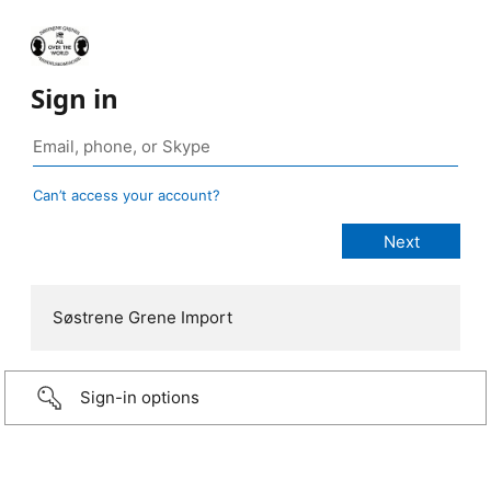
Sign in
Can’t access your account?
Søstrene Grene Import
Sign-in options