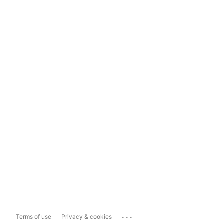
...
Terms of use
Privacy & cookies