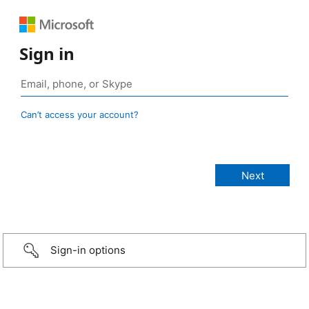
Sign in
Can’t access your account?
Sign-in options