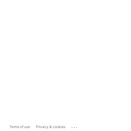
...
Terms of use
Privacy & cookies