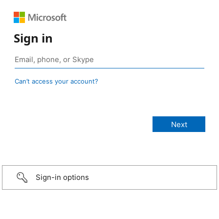
Sign in
Can’t access your account?
Sign-in options