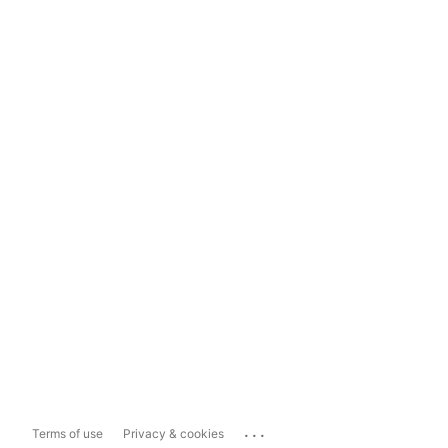
...
Terms of use
Privacy & cookies