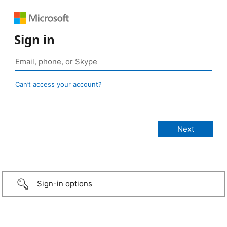
Sign in
Can’t access your account?
Sign-in options