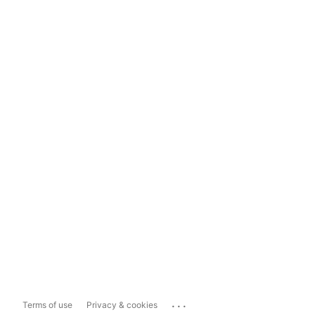
...
Terms of use
Privacy & cookies