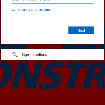
Can’t access your account?
Sign-in options