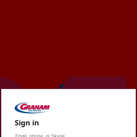
Sign in