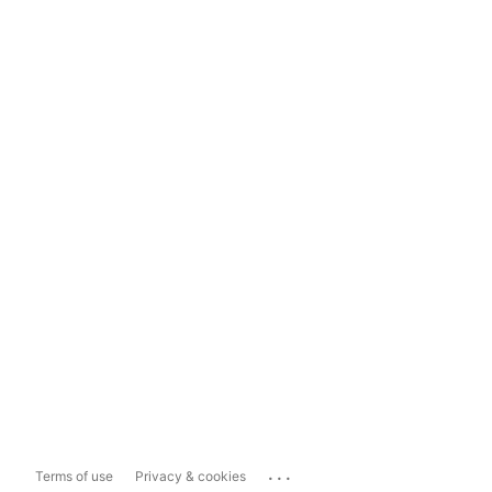
...
Terms of use
Privacy & cookies