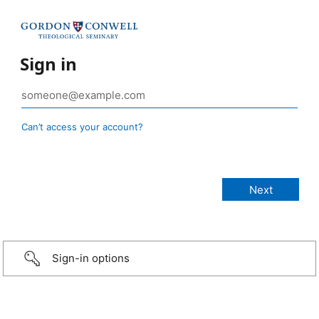
Sign in
Can’t access your account?
Sign-in options