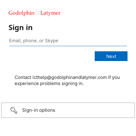
Sign in
Contact icthelp@godolphinandlatymer.com if you
experience problems signing in.
Sign-in options