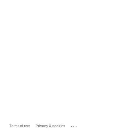
...
Terms of use
Privacy & cookies