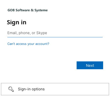
Sign in
Can’t access your account?
Sign-in options