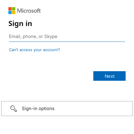
Sign in
Can’t access your account?
Sign-in options