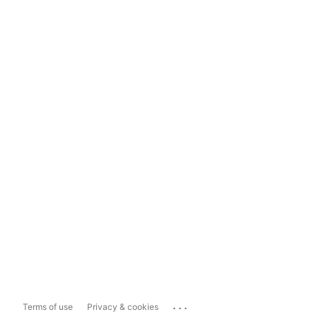
...
Terms of use
Privacy & cookies