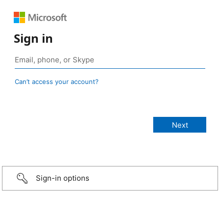
Sign in
Can’t access your account?
Sign-in options