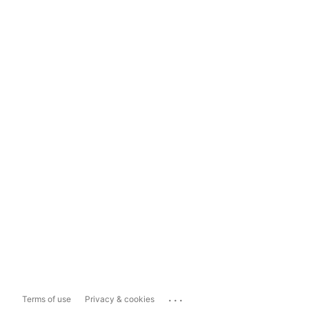
...
Terms of use
Privacy & cookies