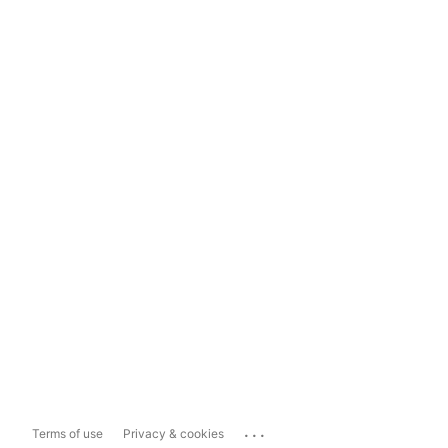
...
Terms of use
Privacy & cookies