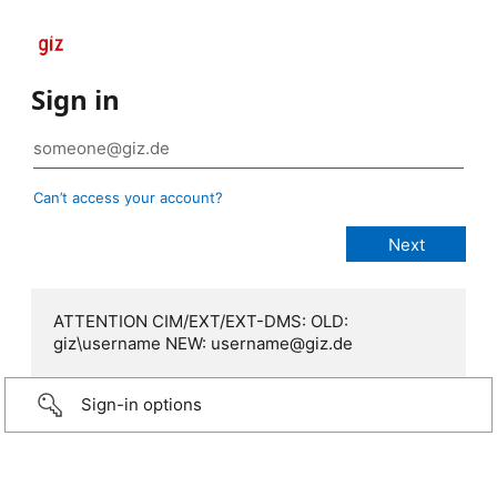
Sign in
Can’t access your account?
ATTENTION CIM/EXT/EXT-DMS: OLD:
giz\username NEW: username@giz.de
Sign-in options