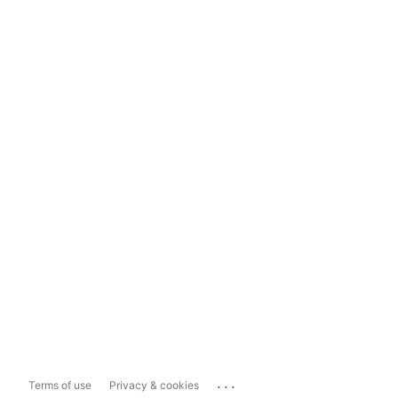
...
Terms of use
Privacy & cookies