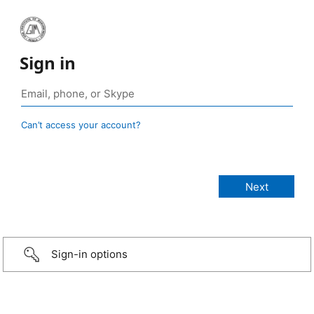
Sign in
Can’t access your account?
Sign-in options