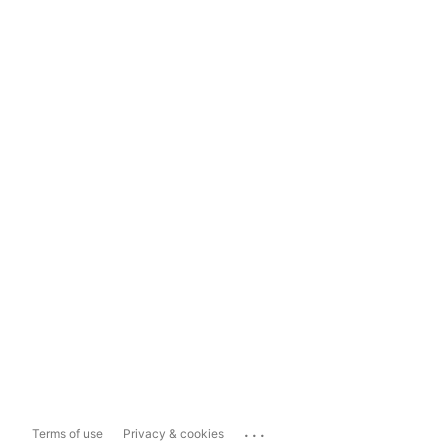
...
Terms of use
Privacy & cookies