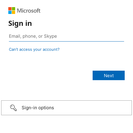
Sign in
Can’t access your account?
Sign-in options