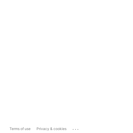
...
Terms of use
Privacy & cookies