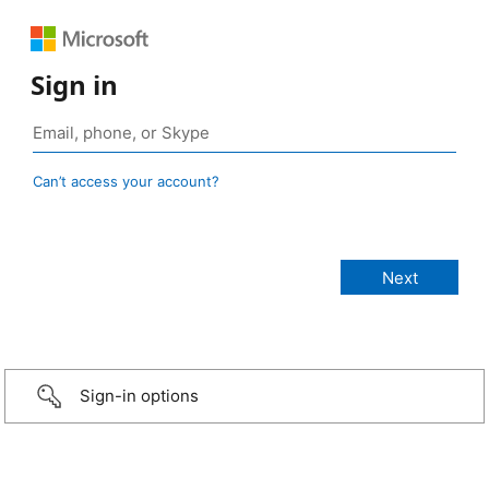
Sign in
Can’t access your account?
Sign-in options