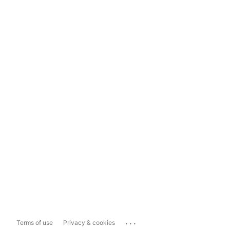
...
Terms of use
Privacy & cookies