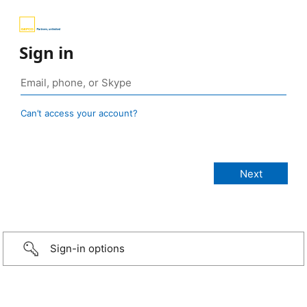
Sign in
Can’t access your account?
Sign-in options