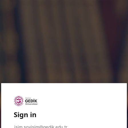
Sign in