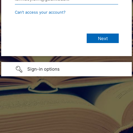
Can’t access your account?
Sign-in options