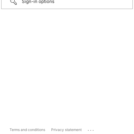
Sign-in options
...
Terms and conditions
Privacy statement