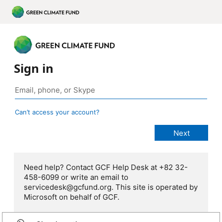
Sign in
Can’t access your account?
Need help? Contact GCF Help Desk at +82 32-
458-6099 or write an email to
servicedesk@gcfund.org. This site is operated by
Microsoft on behalf of GCF.