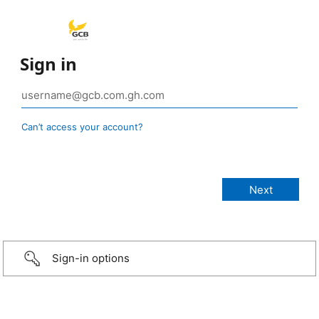
Sign in
Can’t access your account?
Sign-in options