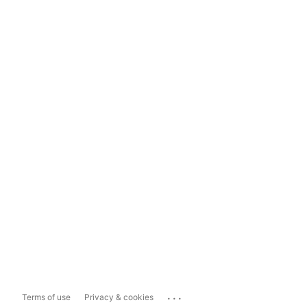
...
Terms of use
Privacy & cookies