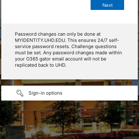
Password changes can only be done at
MYIDENTITY.UHD.EDU. This ensures 24/7 self-
service password resets. Challenge questions
must be set. Any password changes made within
your O365 gator email account will not be
replicated back to UHD.
Sign-in options