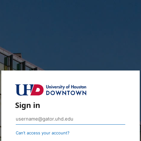
Sign in
Can’t access your account?