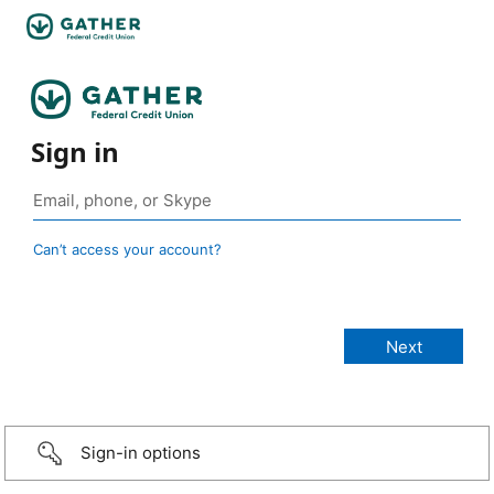
Sign in
Can’t access your account?
Sign-in options