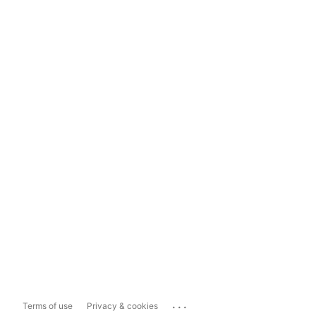
...
Terms of use
Privacy & cookies