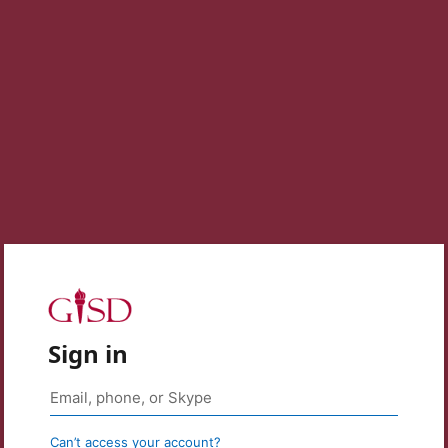
Sign in
Can’t access your account?