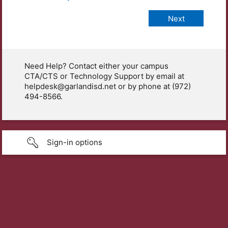
Need Help? Contact either your campus
CTA/CTS or Technology Support by email at
helpdesk@garlandisd.net or by phone at (972)
494-8566.
Sign-in options