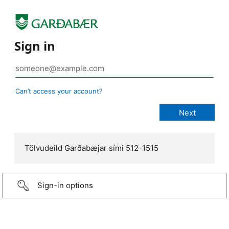
Sign in
Can’t access your account?
Tölvudeild Garðabæjar sími 512-1515
Sign-in options