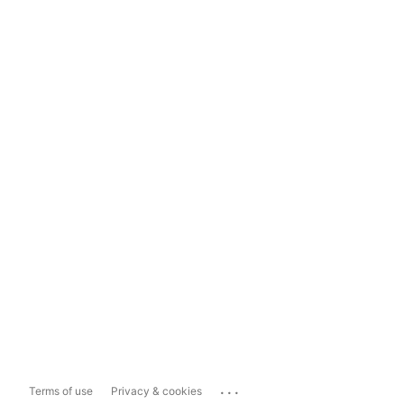
...
Terms of use
Privacy & cookies