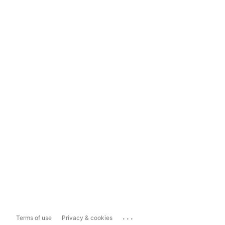
...
Terms of use
Privacy & cookies