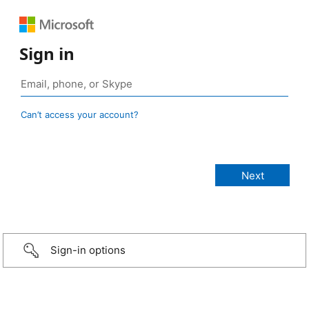
Sign in
Can’t access your account?
Sign-in options