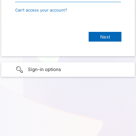
Can’t access your account?
Sign-in options