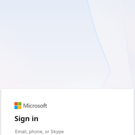
Sign in