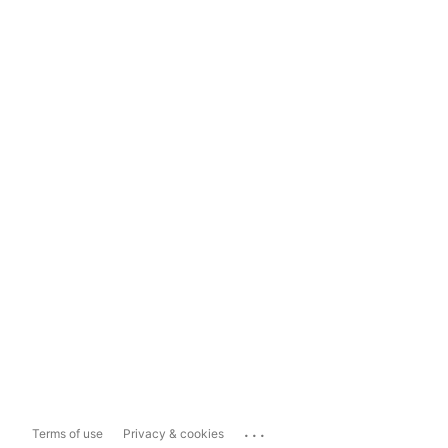
...
Terms of use
Privacy & cookies