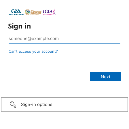
Sign in
Can’t access your account?
Sign-in options