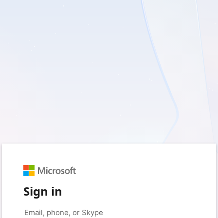
Sign in