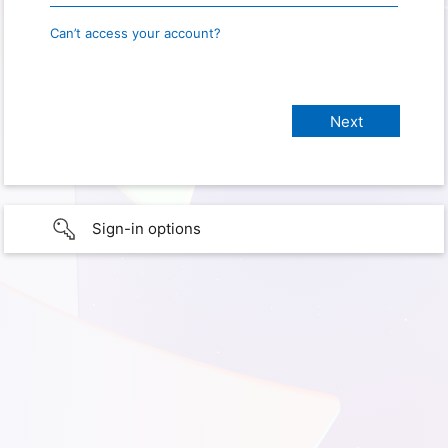
Can’t access your account?
Sign-in options