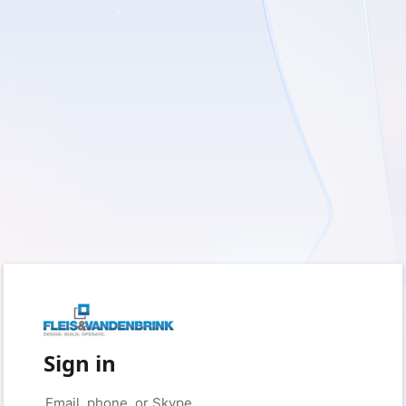
Sign in