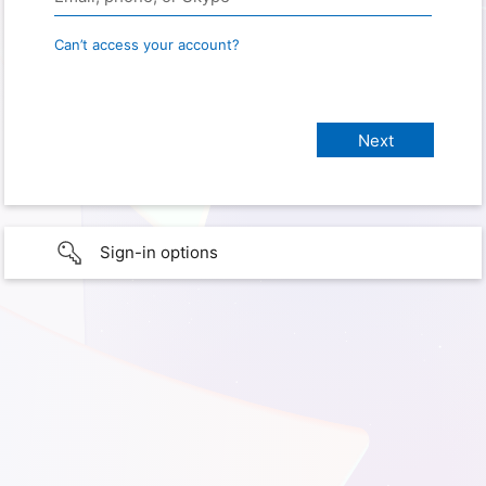
Can’t access your account?
Sign-in options