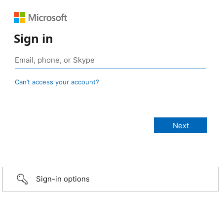
Sign in
Can’t access your account?
Sign-in options