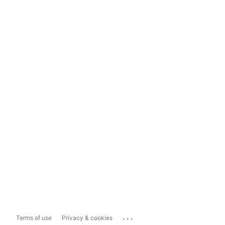
...
Terms of use
Privacy & cookies