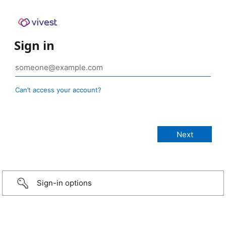
Sign in
Can’t access your account?
Sign-in options