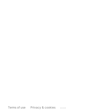
...
Terms of use
Privacy & cookies