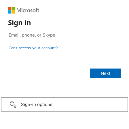
Sign in
Can’t access your account?
Sign-in options