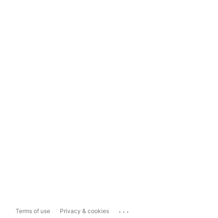
...
Terms of use
Privacy & cookies