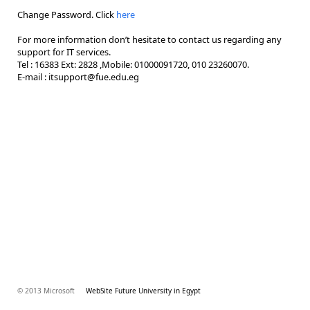
Change Password. Click
here
For more information don’t hesitate to contact us regarding any
support for IT services.
Tel : 16383 Ext: 2828 ,Mobile: 01000091720, 010 23260070.
E-mail : itsupport@fue.edu.eg
© 2013 Microsoft
WebSite Future University in Egypt