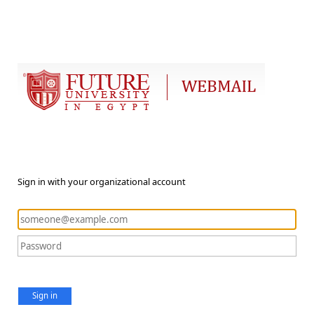
Sign in with your organizational account
Sign in