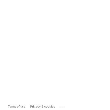
...
Terms of use
Privacy & cookies