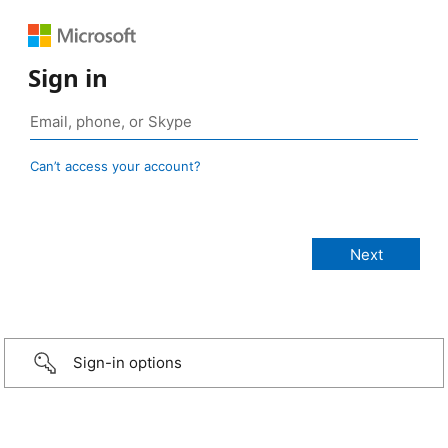
Sign in
Can’t access your account?
Sign-in options