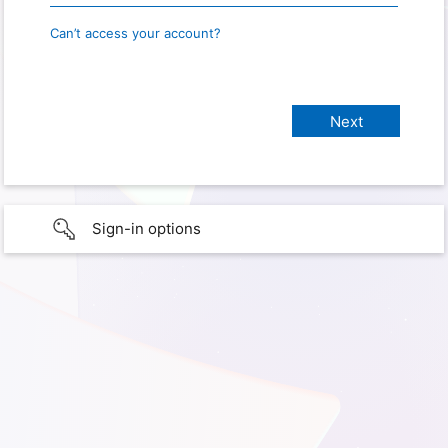
Can’t access your account?
Sign-in options