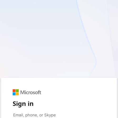
Sign in