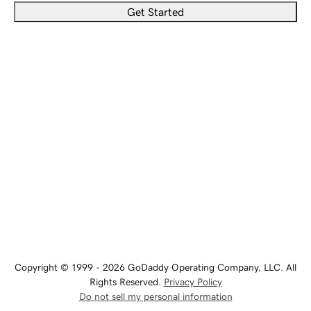
Get Started
Copyright © 1999 - 2026 GoDaddy Operating Company, LLC. All
Rights Reserved.
Privacy Policy
Do not sell my personal information