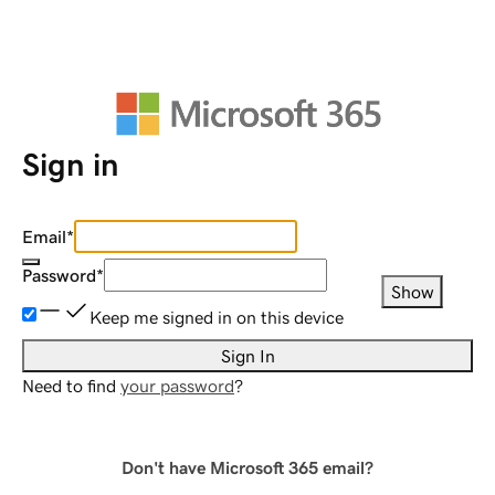
Sign in
Email
*
Password
*
Show
Keep me signed in on this device
Sign In
Need to find
your password
?
Don't have Microsoft 365 email?