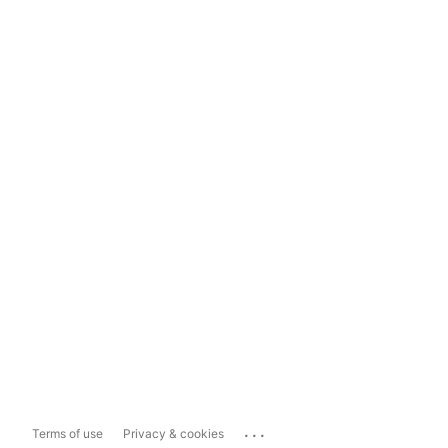
...
Terms of use
Privacy & cookies