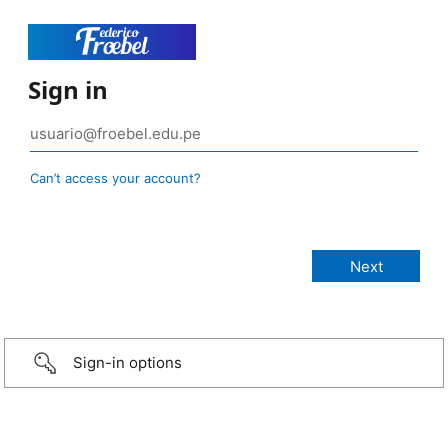
Sign in
Can’t access your account?
Sign-in options