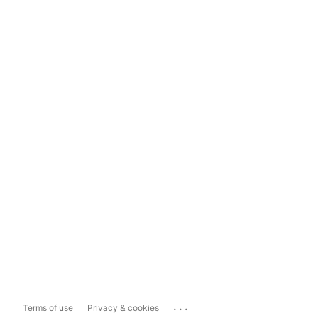
...
Terms of use
Privacy & cookies