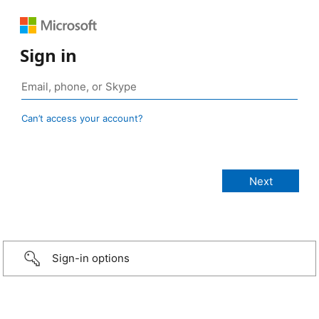
Sign in
Can’t access your account?
Sign-in options