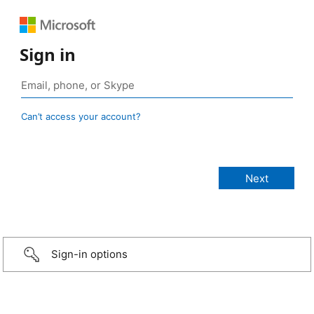
Sign in
Can’t access your account?
Sign-in options