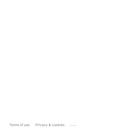
...
Terms of use
Privacy & cookies