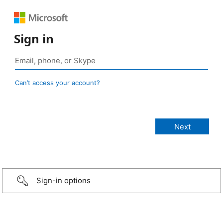
Sign in
Can’t access your account?
Sign-in options