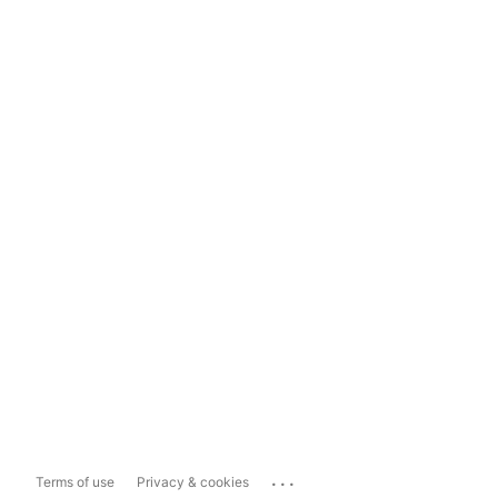
...
Terms of use
Privacy & cookies