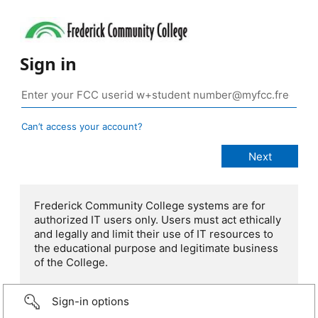
Sign in
Can’t access your account?
Frederick Community College systems are for
authorized IT users only. Users must act ethically
and legally and limit their use of IT resources to
the educational purpose and legitimate business
of the College.
Sign-in options