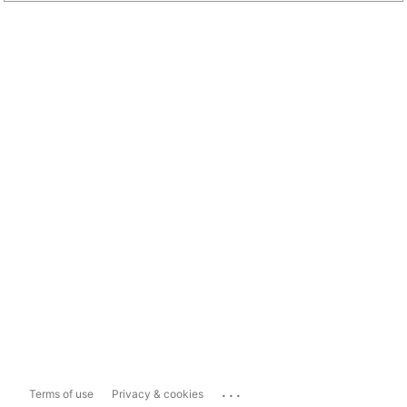
...
Terms of use
Privacy & cookies