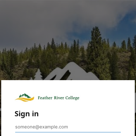
Sign in