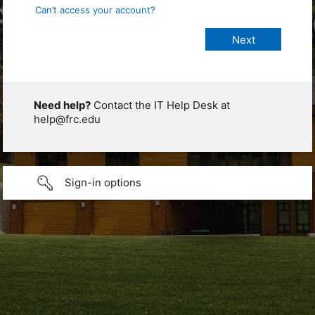
Can’t access your account?
Need help?
Contact the IT Help Desk at
help@frc.edu
Sign-in options