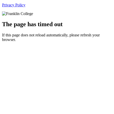
Privacy Policy
The page has timed out
If this page does not reload automatically, please refresh your
browser.