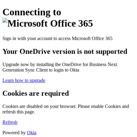
Connecting to
Sign in with your account to access Microsoft Office 365
Your OneDrive version is not supported
Upgrade now by installing the OneDrive for Business Next
Generation Sync Client to login to Okta
Learn how to upgrade
Cookies are required
Cookies are disabled on your browser. Please enable Cookies and
refresh this page.
Refresh
Powered by
Okta