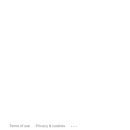
...
Terms of use
Privacy & cookies