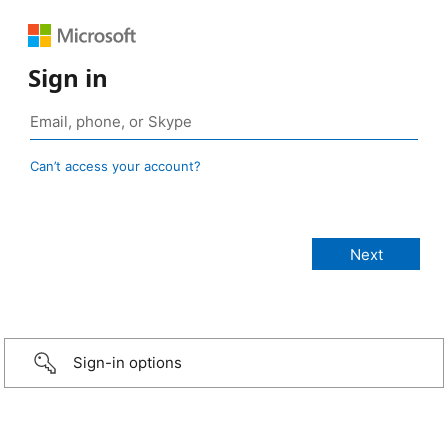
Sign in
Can’t access your account?
Sign-in options