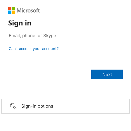
Sign in
Can’t access your account?
Sign-in options