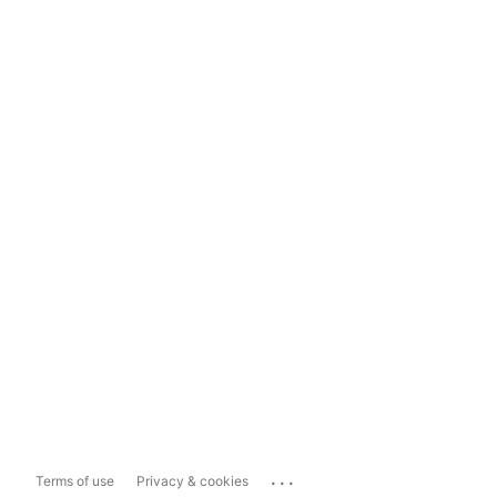
...
Terms of use
Privacy & cookies