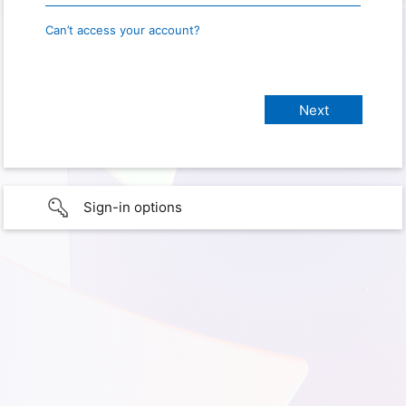
Can’t access your account?
Sign-in options