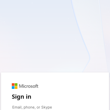
Sign in