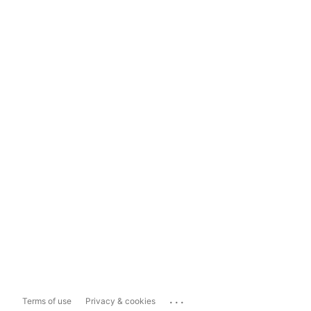
...
Terms of use
Privacy & cookies