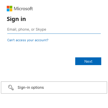
Sign in
Can’t access your account?
Sign-in options