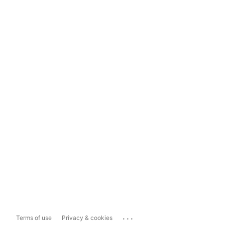
...
Terms of use
Privacy & cookies