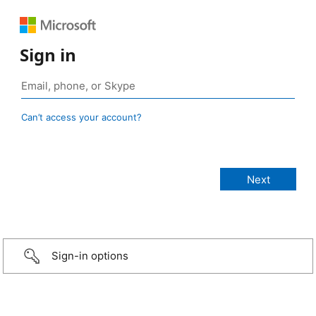
Sign in
Can’t access your account?
Sign-in options