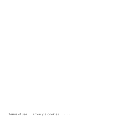
...
Terms of use
Privacy & cookies