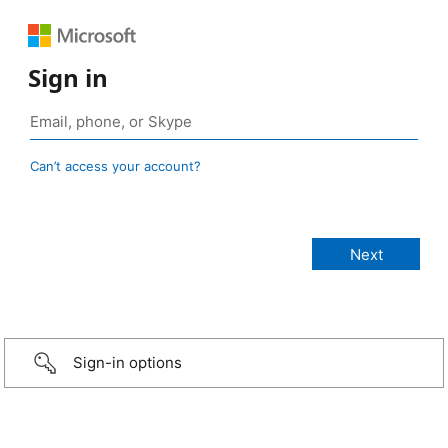
Sign in
Can’t access your account?
Sign-in options