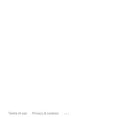
...
Terms of use
Privacy & cookies