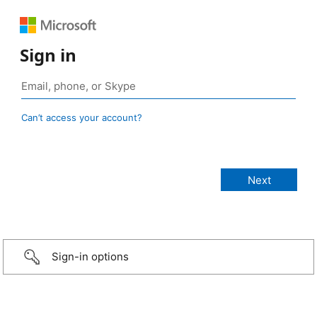
Sign in
Can’t access your account?
Sign-in options