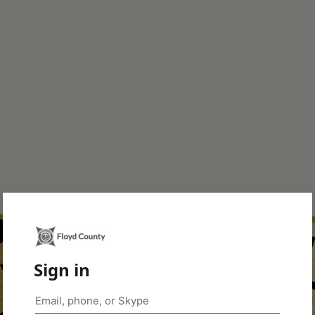
Sign in