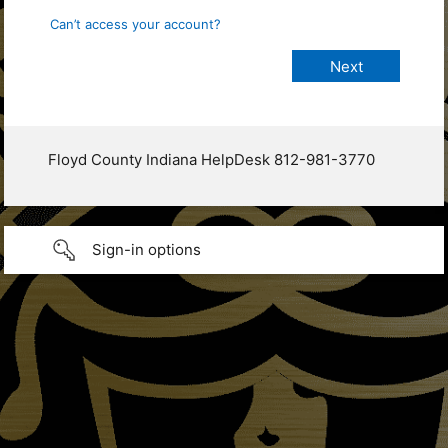
Can’t access your account?
Floyd County Indiana HelpDesk 812-981-3770
Sign-in options