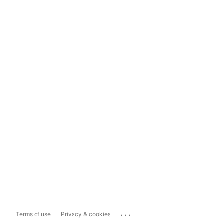
...
Terms of use
Privacy & cookies