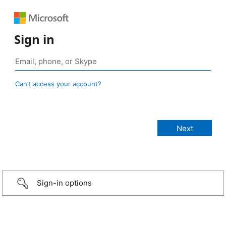
Sign in
Can’t access your account?
Sign-in options